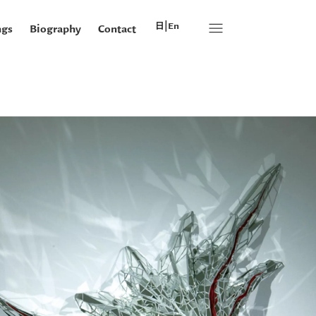
|
日本語
en
ngs
Biography
Contact