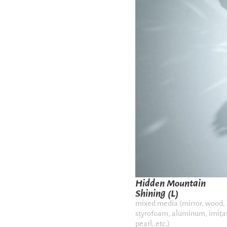
Hidden Mountain
Shining (L)
mixed media (mirror, wood,
styrofoam, aluminum, imita
pearl, etc.)