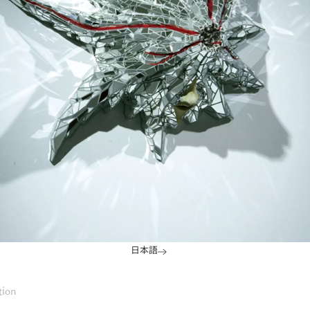
日本語
tion