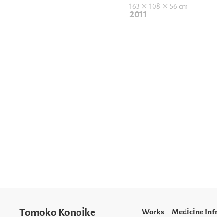
163 × 108 × 56 cm
2011
Works
Medicine Inf
Tomoko Konoike