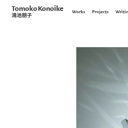
Tomoko Konoike
Works
Projects
Writi
鴻池朋子