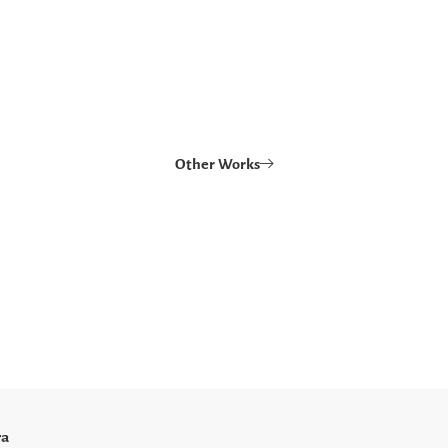
Other Works
ra